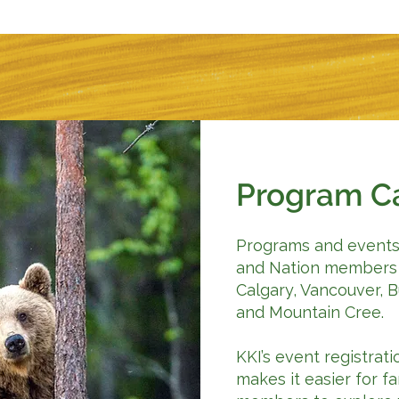
Program C
Programs and events 
and Nation members 
Calgary, Vancouver, 
and Mountain Cree.
KKI’s event registra
makes it easier for f