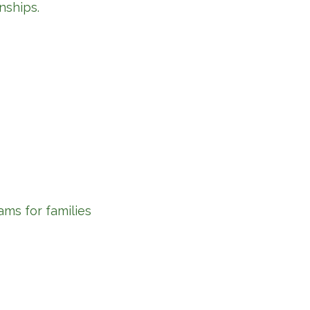
nships.
ams for families