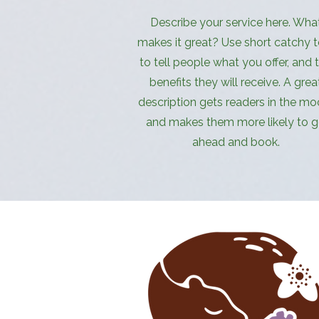
Describe your service here. Wha
makes it great? Use short catchy t
to tell people what you offer, and 
benefits they will receive. A grea
description gets readers in the mo
and makes them more likely to 
ahead and book.