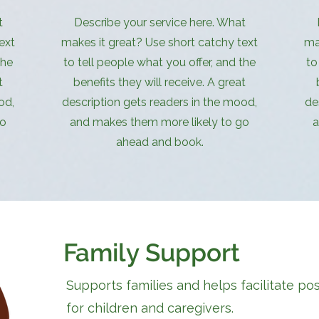
t
Describe your service here. What
ext
makes it great? Use short catchy text
ma
the
to tell people what you offer, and the
to
t
benefits they will receive. A great
od,
description gets readers in the mood,
de
go
and makes them more likely to go
a
ahead and book.
Family Support
Supports families and helps facilitate po
for children and caregivers.