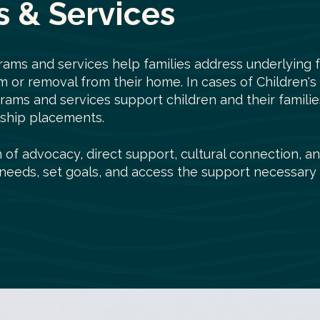
 & Services
rams and services help families address underlying f
rm or removal from their home. In cases of Children's
grams and services support children and their famil
inship placements.
of advocacy, direct support, cultural connection, an
r needs, set goals, and access the support necessary 