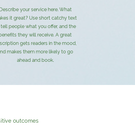
Describe your service here. What
kes it great? Use short catchy text
 tell people what you offer, and the
benefits they will receive. A great
scription gets readers in the mood,
nd makes them more likely to go
ahead and book.
sitive outcomes