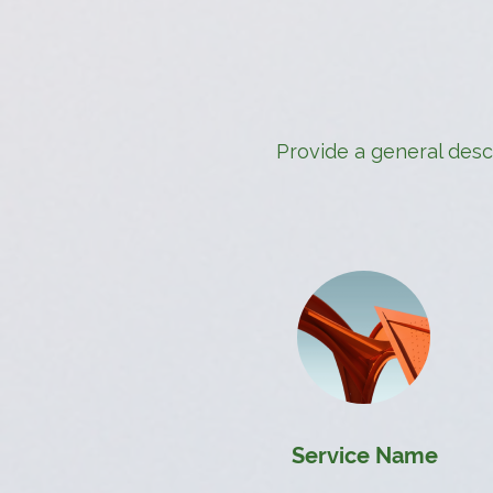
Provide a general descr
Service Name