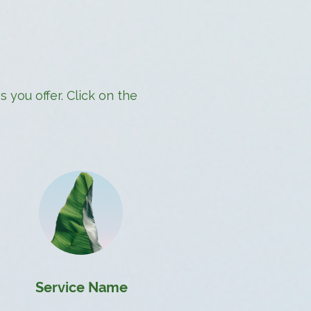
 you offer. Click on the
Service Name