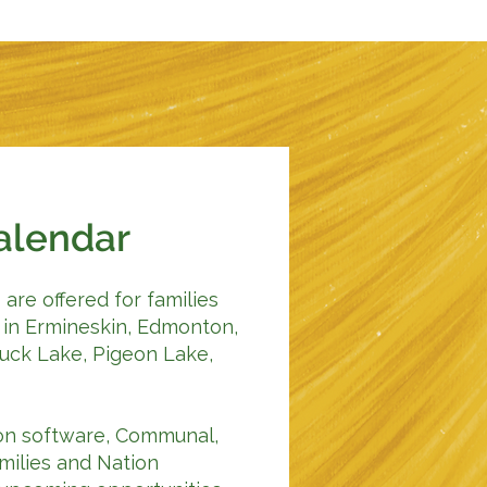
alendar
are offered for families
in Ermineskin, Edmonton,
Buck Lake, Pigeon Lake,
tion software, Communal,
amilies and Nation