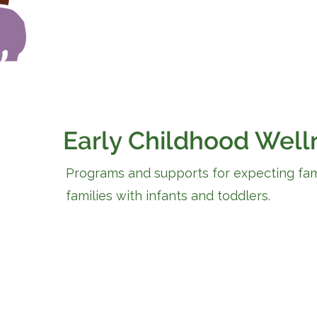
Early Childhood Well
Programs and supports for expecting fam
families with infants and toddlers.