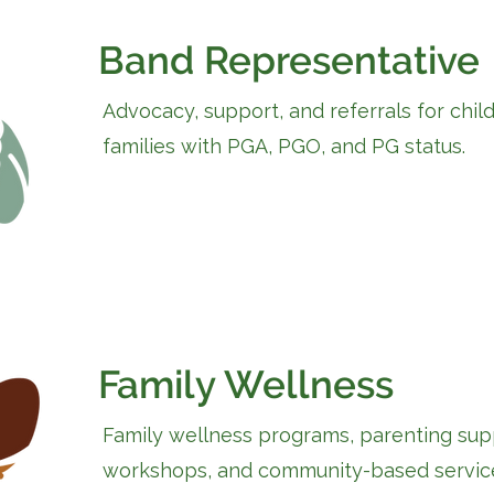
Band Representative
Advocacy, support, and referrals for chil
families with PGA, PGO, and PG status.
Family Wellness
Family wellness programs, parenting sup
workshops, and community-based servic