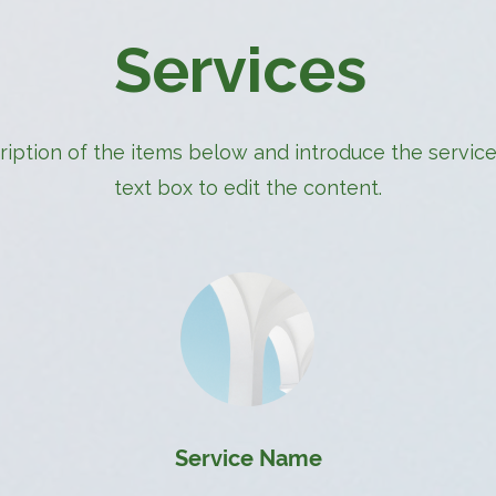
Services
iption of the items below and introduce the services
text box to edit the content.
Service Name