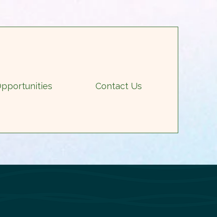
pportunities
Contact Us