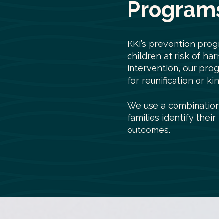
Programs
KKI’s prevention prog
children at risk of ha
intervention, our pro
for reunification or k
We use a combination 
families identify thei
outcomes.