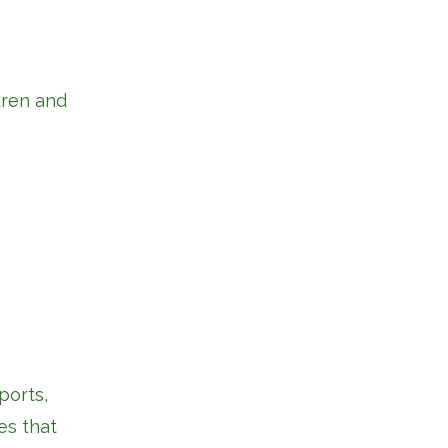
dren and
ports,
es that