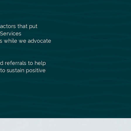
actors that put
 Services
ies while we advocate
d referrals to help
to sustain positive