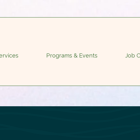
ervices
Programs & Events
Job O