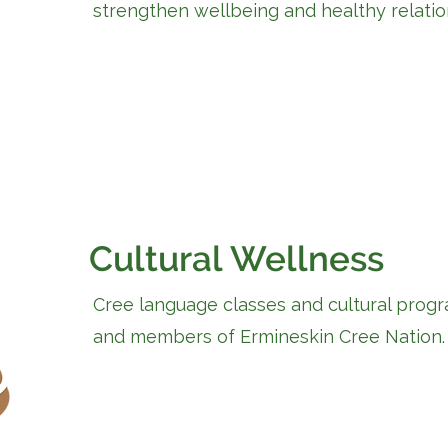
strengthen wellbeing and healthy relatio
Cultural Wellness
Cree language classes and cultural progr
and members of Ermineskin Cree Nation.