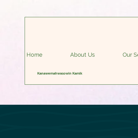
Home
About Us
Our S
Kanawemahwasowin Kamik