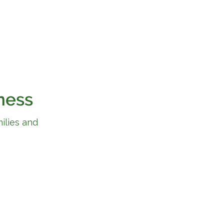
ness
ilies and