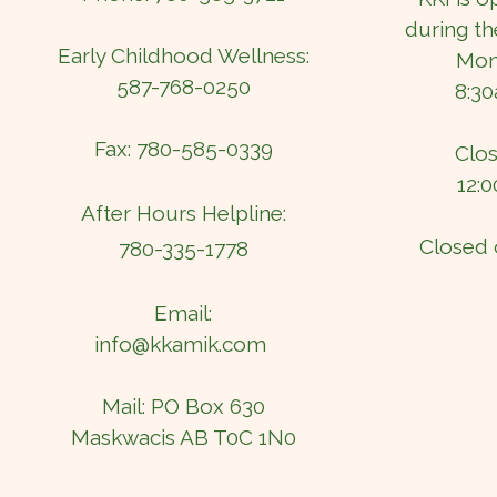
during th
Early Childhood Wellness:
Mond
587-768-0250
8:3
Fax: 780-585-0339
Clos
12:
After Hours Helpline:
Closed 
780-335-1778
Email:
info@kkamik.com
Mail: PO Box 630
Maskwacis AB T0C 1N0