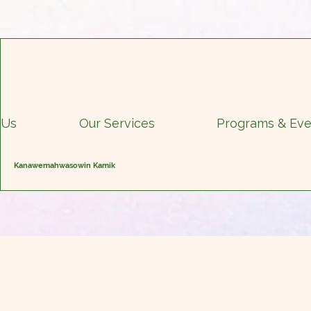
 Us
Our Services
Programs & Eve
Kanawemahwasowin Kamik