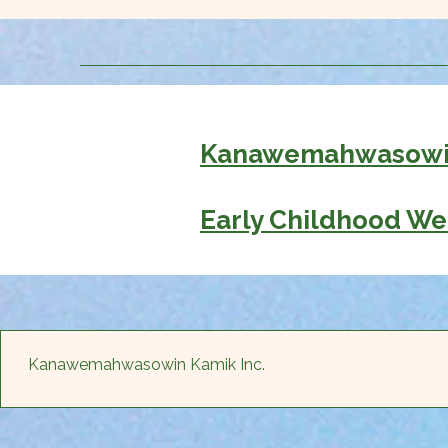
Kanawemahwasowin
Early Childhood We
Kanawemahwasowin Kamik Inc.