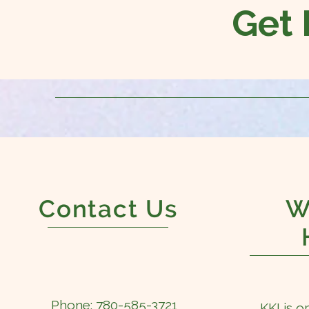
Get 
Contact Us
W
Phone: 780-585-3721
KKI is o