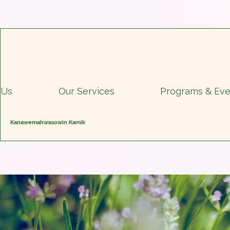
 Us
Our Services
Programs & Eve
Kanawemahwasowin Kamik